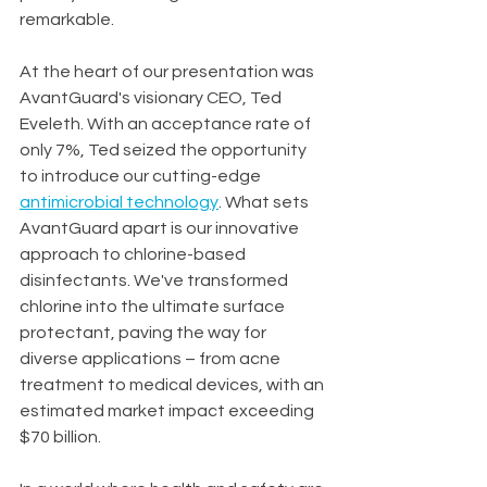
remarkable.
At the heart of our presentation was 
AvantGuard's visionary CEO, Ted 
Eveleth. With an acceptance rate of 
only 7%, Ted seized the opportunity 
to introduce our cutting-edge 
antimicrobial technology
. What sets 
AvantGuard apart is our innovative 
approach to chlorine-based 
disinfectants. We've transformed 
chlorine into the ultimate surface 
protectant, paving the way for 
diverse applications – from acne 
treatment to medical devices, with an 
estimated market impact exceeding 
$70 billion.