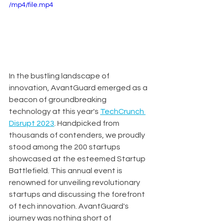
/mp4/file.mp4
In the bustling landscape of 
innovation, AvantGuard emerged as a 
beacon of groundbreaking 
technology at this year's 
TechCrunch 
Disrupt 2023
. Handpicked from 
thousands of contenders, we proudly 
stood among the 200 startups 
showcased at the esteemed Startup 
Battlefield. This annual event is 
renowned for unveiling revolutionary 
startups and discussing the forefront 
of tech innovation. AvantGuard's 
journey was nothing short of 