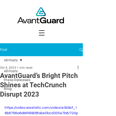
Post
All Posts
Oct 4, 2023
1 min read
All Posts
AvantGuard’s Bright Pitch
Press Releases
Shines at TechCrunch
Blog
Disrupt 2023
https://video.wixstatic.com/video/e3b9cf_1
6b8788a6dbf48908fabe5bcd305e7b8/720p