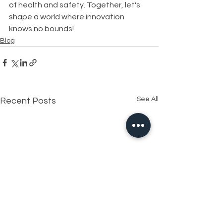
of health and safety. Together, let's 
shape a world where innovation 
knows no bounds!
Blog
See All
Recent Posts