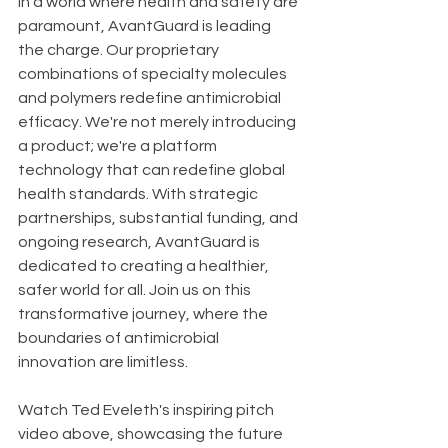
In a world where health and safety are 
paramount, AvantGuard is leading 
the charge. Our proprietary 
combinations of specialty molecules 
and polymers redefine antimicrobial 
efficacy. We're not merely introducing 
a product; we're a platform 
technology that can redefine global 
health standards. With strategic 
partnerships, substantial funding, and 
ongoing research, AvantGuard is 
dedicated to creating a healthier, 
safer world for all. Join us on this 
transformative journey, where the 
boundaries of antimicrobial 
innovation are limitless.
Watch Ted Eveleth's inspiring pitch 
video above, showcasing the future 