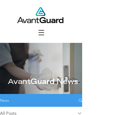
vant
Guard
News
A
News
All Posts