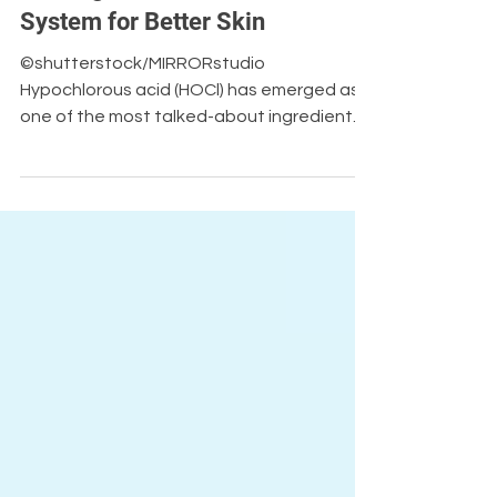
Jun 9
Blog
Bottling The Human Immune
System for Better Skin
©shutterstock/MIRRORstudio
Hypochlorous acid (HOCl) has emerged as
one of the most talked-about ingredients
in skincare and wound care, praised for its
antimicrobial properties and skin-friendly
profile. But despite its growing popularity,
important limitations around stability,
efficacy, and practical application remain.
In his latest article for Innovation News
Network, AvantGuard CEO Ted Eveleth
explores the science behind HOCl, why
these challenges exist, and how advances