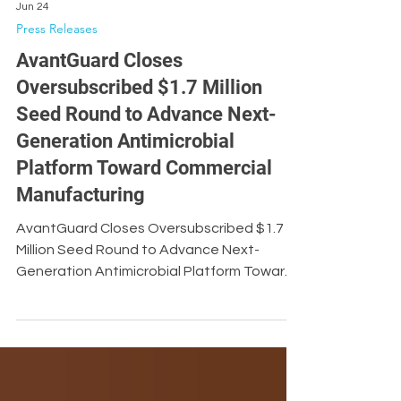
Jun 24
Press Releases
AvantGuard Closes
Oversubscribed $1.7 Million
Seed Round to Advance Next-
Generation Antimicrobial
Platform Toward Commercial
Manufacturing
AvantGuard Closes Oversubscribed $1.7
Million Seed Round to Advance Next-
Generation Antimicrobial Platform Toward
Commercial Manufacturing