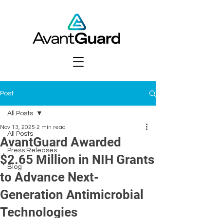
Post
All Posts
Nov 13, 2025
2 min read
All Posts
AvantGuard Awarded
Press Releases
$2.65 Million in NIH Grants
Blog
to Advance Next-
Generation Antimicrobial
Technologies