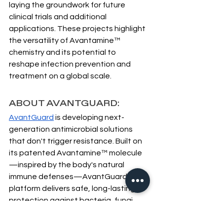
laying the groundwork for future 
clinical trials and additional 
applications. These projects highlight 
the versatility of Avantamine™ 
chemistry and its potential to 
reshape infection prevention and 
treatment on a global scale.
ABOUT AVANTGUARD:
AvantGuard
 is developing next-
generation antimicrobial solutions 
that don't trigger resistance. Built on 
its patented Avantamine™ molecule
—inspired by the body's natural 
immune defenses—AvantGuard's 
platform delivers safe, long-lasting 
protection against bacteria, fungi, 
and viruses. The company's 