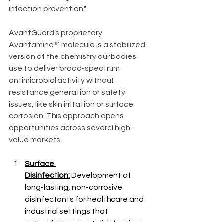
infection prevention."
AvantGuard’s proprietary 
Avantamine™ molecule is a stabilized 
version of the chemistry our bodies 
use to deliver broad-spectrum 
antimicrobial activity without 
resistance generation or safety 
issues, like skin irritation or surface 
corrosion. This approach opens 
opportunities across several high-
value markets:
Surface 
Disinfection:
 Development of 
long-lasting, non-corrosive 
disinfectants for healthcare and 
industrial settings that 