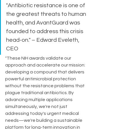
"Antibiotic resistance is one of 
the greatest threats to human 
health, and AvantGuard was 
founded to address this crisis 
head-on." – Edward Eveleth, 
CEO
"These NIH awards validate our 
approach and accelerate our mission: 
developing a compound that delivers 
powerful antimicrobial protection 
without the resistance problems that 
plague traditional antibiotics. By 
advancing multiple applications 
simultaneously, we're not just 
addressing today's urgent medical 
needs—we're building a sustainable 
platform for long-term innovation in 