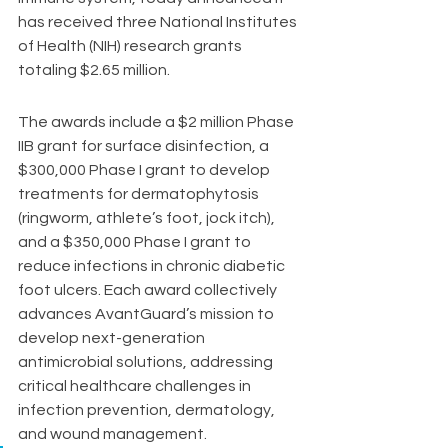
has received three National Institutes 
of Health (NIH) research grants 
totaling $2.65 million.
The awards include a $2 million Phase 
IIB grant for surface disinfection, a 
$300,000 Phase I grant to develop 
treatments for dermatophytosis 
(ringworm, athlete’s foot, jock itch), 
and a $350,000 Phase I grant to 
reduce infections in chronic diabetic 
foot ulcers. Each award collectively 
advances AvantGuard’s mission to 
develop next-generation 
antimicrobial solutions, addressing 
critical healthcare challenges in 
infection prevention, dermatology, 
and wound management.