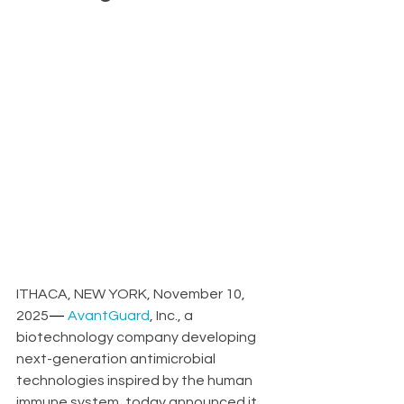
ITHACA, NEW YORK, November 10, 
2025
—
AvantGuard
, Inc., a 
biotechnology company developing 
next-generation antimicrobial 
technologies inspired by the human 
immune system, today announced it 