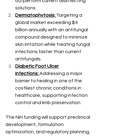
outperform current disinfecting 
solutions.
Dermatophytosis:
Targeting a 
global market exceeding $4 
billion annually with an antifungal 
compound designed to minimize 
skin irritation while treating fungal 
infections faster than current 
antifungals.
Diabetic Foot Ulcer 
Infections:
Addressing a major 
barrier to healing in one of the 
costliest chronic conditions in 
healthcare, supporting infection 
control and limb preservation.
The NIH funding will support preclinical 
development, formulation 
optimization, and regulatory planning, 