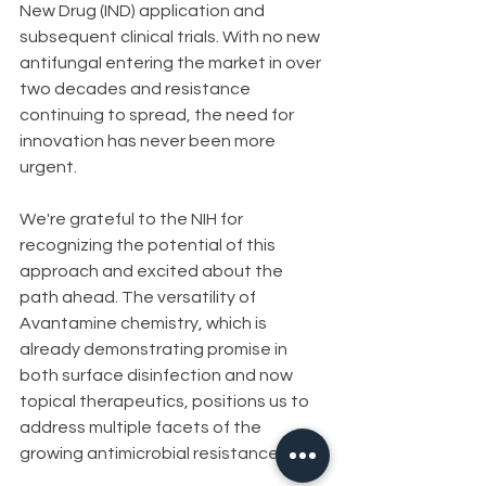
New Drug (IND) application and 
subsequent clinical trials. With no new 
antifungal entering the market in over 
two decades and resistance 
continuing to spread, the need for 
innovation has never been more 
urgent.
We're grateful to the NIH for 
recognizing the potential of this 
approach and excited about the 
path ahead. The versatility of 
Avantamine chemistry, which is 
already demonstrating promise in 
both surface disinfection and now 
topical therapeutics, positions us to 
address multiple facets of the 
growing antimicrobial resistance crisis.