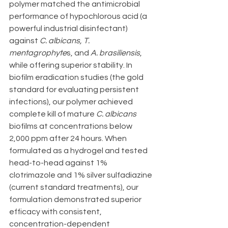
polymer matched the antimicrobial 
performance of hypochlorous acid (a 
powerful industrial disinfectant) 
against 
C. albicans, T. 
mentagrophyte
s, and 
A. brasiliensis
, 
while offering superior stability. In 
biofilm eradication studies (the gold 
standard for evaluating persistent 
infections), our polymer achieved 
complete kill of mature 
C. albicans
biofilms at concentrations below 
2,000 ppm after 24 hours. When 
formulated as a hydrogel and tested 
head-to-head against 1% 
clotrimazole and 1% silver sulfadiazine 
(current standard treatments), our 
formulation demonstrated superior 
efficacy with consistent, 
concentration-dependent 