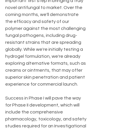
important first step in bringing a truly 
novel antifungal to market. Over the 
coming months, we'll demonstrate 
the efficacy and safety of our 
polymer against the most challenging 
fungal pathogens, including drug-
resistant strains that are spreading 
globally. While we're initially testing a 
hydrogel formulation, we're already 
exploring alternative formats, such as 
creams or ointments, that may offer 
superior skin penetration and patient 
experience for commercial launch.
Success in Phase I will pave the way 
for Phase II development, which will 
include the comprehensive 
pharmacology, toxicology, and safety 
studies required for an Investigational 