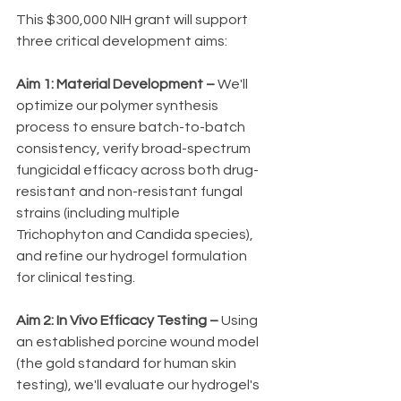
This $300,000 NIH grant will support 
three critical development aims:
Aim 1: Material Development –
 We'll 
optimize our polymer synthesis 
process to ensure batch-to-batch 
consistency, verify broad-spectrum 
fungicidal efficacy across both drug-
resistant and non-resistant fungal 
strains (including multiple 
Trichophyton and Candida species), 
and refine our hydrogel formulation 
for clinical testing.
Aim 2: In Vivo Efficacy Testing –
 Using 
an established porcine wound model 
(the gold standard for human skin 
testing), we'll evaluate our hydrogel's 