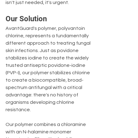
isn't just needed, it's urgent.
Our Solution
AvantGuard's polymer, polyvantoin 
chlorine, represents a fundamentally 
different approach to treating fungal 
skin infections. Just as povidone 
stabilizes iodine to create the widely 
trusted antiseptic povidone-iodine 
(PVP-I), our polymer stabilizes chlorine 
to create a biocompatible, broad-
spectrum antifungal with a critical 
advantage: there's no history of 
organisms developing chlorine 
resistance.
Our polymer combines a chloramine 
with an N-halamine monomer 