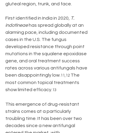
gluteal region, trunk, and face.
First identified in India in 2020, 
T. 
indotineae
 has spread globally at an 
alarming pace, including documented 
cases in the U.S. The fungus 
developed resistance through point 
mutations in the squalene epoxidase 
gene, and oral treatment success 
rates across various antifungals have 
been disappointingly low.
The 
11,12 
most common topical treatments 
show limited efficacy.
13
This emergence of drug-resistant 
strains comes at a particularly 
troubling time. It has been over two 
decades since a new antifungal 
entered the market, with 