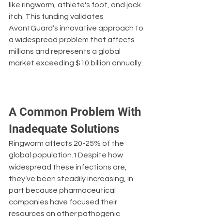
like ringworm, athlete's foot, and jock 
itch. This funding validates 
AvantGuard’s innovative approach to 
a widespread problem that affects 
millions and represents a global 
market exceeding $10 billion annually.
A Common Problem With 
Inadequate Solutions
Ringworm affects 20-25% of the 
global population.
 Despite how 
1
widespread these infections are, 
they’ve been steadily increasing, in 
part because pharmaceutical 
companies have focused their 
resources on other pathogenic 