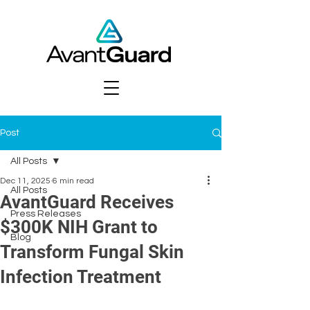
Post
All Posts
Dec 11, 2025
6 min read
All Posts
AvantGuard Receives
Press Releases
$300K NIH Grant to
Blog
Transform Fungal Skin
Infection Treatment