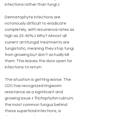
infections rather than fungi.
2
Dermatophyte infections are 
notoriously difficult to eradicate 
completely, with recurrence rates as 
high as 25-40%.
 Why? Almost all 
3
current antifungal treatments are 
fungistatic, meaning they stop fungi 
from growing but don't actually kill 
them. This leaves the door open for 
infections to return.
The situation is getting worse. The 
CDC has recognized ringworm 
resistance as a significant and 
growing issue.
Trichophyton rubrum
, 
4
the most common fungus behind 
these superficial infections, is 