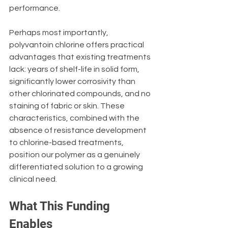
performance.
Perhaps most importantly, 
polyvantoin chlorine offers practical 
advantages that existing treatments 
lack: years of shelf-life in solid form, 
significantly lower corrosivity than 
other chlorinated compounds, and no 
staining of fabric or skin. These 
characteristics, combined with the 
absence of resistance development 
to chlorine-based treatments, 
position our polymer as a genuinely 
differentiated solution to a growing 
clinical need.
What This Funding 
Enables