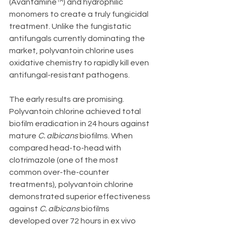
(Avantamine™) and hydrophilic 
monomers to create a truly fungicidal 
treatment. Unlike the fungistatic 
antifungals currently dominating the 
market, polyvantoin chlorine uses 
oxidative chemistry to rapidly kill even 
antifungal-resistant pathogens.
The early results are promising. 
Polyvantoin chlorine achieved total 
biofilm eradication in 24 hours against 
mature 
C. albicans
 biofilms. When 
compared head-to-head with 
clotrimazole (one of the most 
common over-the-counter 
treatments), polyvantoin chlorine 
demonstrated superior effectiveness 
against 
C. albicans
 biofilms 
developed over 72 hours in ex vivo 