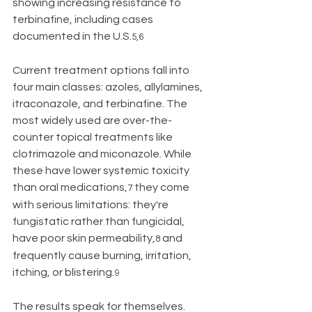
showing increasing resistance to 
terbinafine, including cases 
documented in the U.S.
5,6
Current treatment options fall into 
four main classes: azoles, allylamines, 
itraconazole, and terbinafine. The 
most widely used are over-the-
counter topical treatments like 
clotrimazole and miconazole. While 
these have lower systemic toxicity 
than oral medications,
 they come 
7
with serious limitations: they're 
fungistatic rather than fungicidal, 
have poor skin permeability,
 and 
8
frequently cause burning, irritation, 
itching, or blistering.
9
The results speak for themselves. 