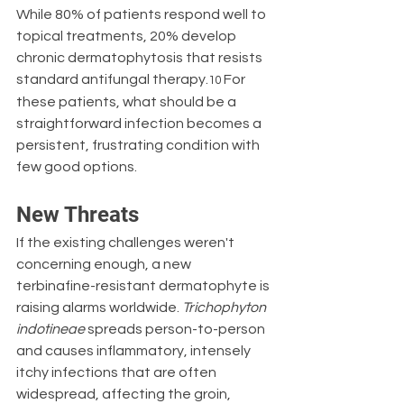
While 80% of patients respond well to 
topical treatments, 20% develop 
chronic dermatophytosis that resists 
standard antifungal therapy.
 For 
10
these patients, what should be a 
straightforward infection becomes a 
persistent, frustrating condition with 
few good options.
New Threats
If the existing challenges weren't 
concerning enough, a new 
terbinafine-resistant dermatophyte is 
raising alarms worldwide. 
Trichophyton 
indotineae
 spreads person-to-person 
and causes inflammatory, intensely 
itchy infections that are often 
widespread, affecting the groin, 