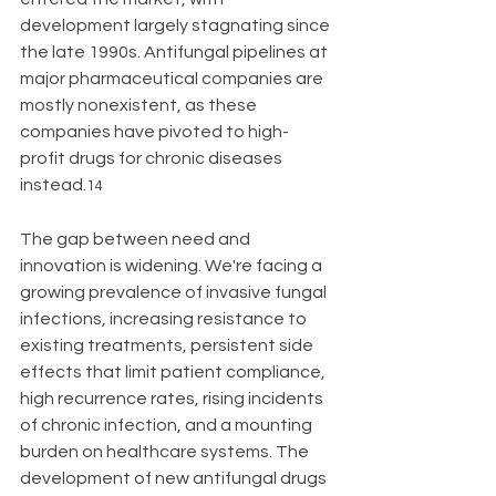
development largely stagnating since 
the late 1990s. Antifungal pipelines at 
major pharmaceutical companies are 
mostly nonexistent, as these 
companies have pivoted to high-
profit drugs for chronic diseases 
instead.
14
The gap between need and 
innovation is widening. We're facing a 
growing prevalence of invasive fungal 
infections, increasing resistance to 
existing treatments, persistent side 
effects that limit patient compliance, 
high recurrence rates, rising incidents 
of chronic infection, and a mounting 
burden on healthcare systems. The 
development of new antifungal drugs 