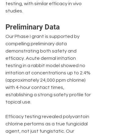
testing, with similar efficacy in vivo 
studies.
Preliminary Data
Our Phase I grant is supported by 
compelling preliminary data 
demonstrating both safety and 
efficacy. Acute dermal irritation 
testing in a rabbit model showed no 
irritation at concentrations up to 2.4% 
(approximately 24,000 ppm chlorine) 
with 4-hour contact times, 
establishing a strong safety profile for 
topical use.
Efficacy testing revealed polyvantoin 
chlorine performs as a true fungicidal 
agent, not just fungistatic. Our 