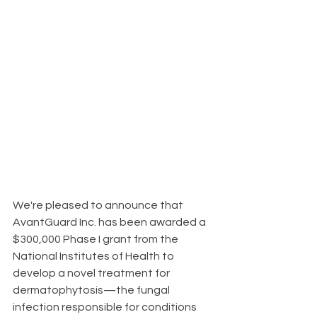
We're pleased to announce that 
AvantGuard Inc. has been awarded a 
$300,000 Phase I grant from the 
National Institutes of Health to 
develop a novel treatment for 
dermatophytosis—the fungal 
infection responsible for conditions 