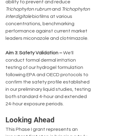
ability to prevent and reduce 
Trichophyton rubrum
 and 
Trichophyton 
interdigitale
 biofilms at various 
concentrations, benchmarking 
performance against current market 
leaders miconazole and clotrimazole.
Aim 3: Safety Validation –
 We'll 
conduct formal dermal irritation 
testing of our hydrogel formulation 
following EPA and OECD protocols to 
confirm the safety profile established 
in our preliminary liquid studies, testing 
both standard 4-hour and extended 
24-hour exposure periods.
Looking Ahead
This Phase I grant represents an 