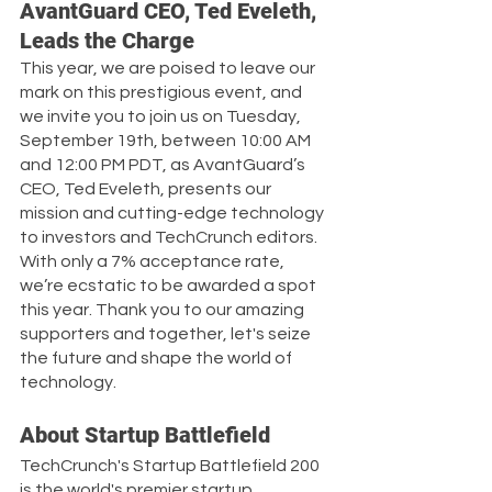
AvantGuard CEO, Ted Eveleth, 
Leads the Charge
This year, we are poised to leave our 
mark on this prestigious event, and 
we invite you to join us on Tuesday, 
September 19th, between 10:00 AM 
and 12:00 PM PDT, as AvantGuard’s 
CEO, Ted Eveleth, presents our 
mission and cutting-edge technology 
to investors and TechCrunch editors. 
With only a 7% acceptance rate, 
we’re ecstatic to be awarded a spot 
this year. Thank you to our amazing 
supporters and together, let's seize 
the future and shape the world of 
technology.
About Startup Battlefield
TechCrunch's Startup Battlefield 200 
is the world's premier startup 