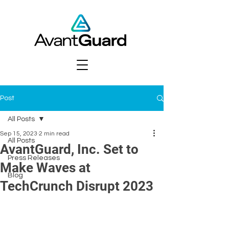
Post
All Posts
Sep 15, 2023
2 min read
All Posts
AvantGuard, Inc. Set to
Press Releases
Make Waves at
Blog
TechCrunch Disrupt 2023