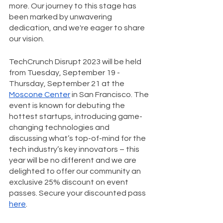
more. Our journey to this stage has 
been marked by unwavering 
dedication, and we're eager to share 
our vision.
TechCrunch Disrupt 2023 will be held 
from Tuesday, September 19 - 
Thursday, September 21 at the 
Moscone Center
 in San Francisco. The 
event is known for debuting the 
hottest startups, introducing game-
changing technologies and 
discussing what’s top-of-mind for the 
tech industry’s key innovators – this 
year will be no different and we are 
delighted to offer our community an 
exclusive 25% discount on event 
passes. Secure your discounted pass 
here
.