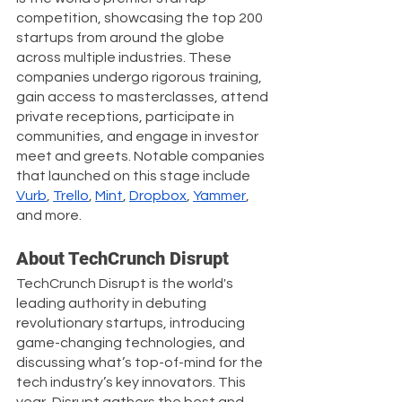
competition, showcasing the top 200 
startups from around the globe 
across multiple industries. These 
companies undergo rigorous training, 
gain access to masterclasses, attend 
private receptions, participate in 
communities, and engage in investor 
meet and greets. Notable companies 
that launched on this stage include 
Vurb
, 
Trello
, 
Mint
, 
Dropbox
, 
Yammer
, 
and more. 
About TechCrunch Disrupt
TechCrunch Disrupt is the world's 
leading authority in debuting 
revolutionary startups, introducing 
game-changing technologies, and 
discussing what’s top-of-mind for the 
tech industry’s key innovators. This 
year, Disrupt gathers the best and 