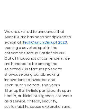
We are excited to announce that 
AvantGuard has been handpicked to 
exhibit at 
TechCrunch Disrupt 2023
, 
earning a coveted spot in the 
esteemed Startup Battlefield 200. 
Out of thousands of contenders, we 
are honored to be among the 
selected 200 startups poised to 
showcase our groundbreaking 
innovations to investors and 
TechCrunch editors. This year’s 
Startup Battlefield participants span 
health, artificial intelligence, software 
as a service, fintech, security, 
sustainability, space exploration and 