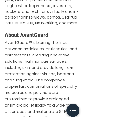
brightest entrepreneurs, investors, 
hackers, and tech fans virtually and in-
person for interviews, demos, Startup 
Battlefield 200, Networking, and more.
About AvantGuard
AvantGuard™ is blurring the lines 
between antibiotics, antiseptics, and 
disinfectants, creating innovative 
solutions that manage surfaces, 
including skin, and provide long-term 
protection against viruses, bacteria, 
and fungi/mold. The company’s 
proprietary combinations of specialty 
molecules and polymers are 
customized to provide prolonged 
antimicrobial efficacy to a wide range 
of surfaces and materials, a $1B 