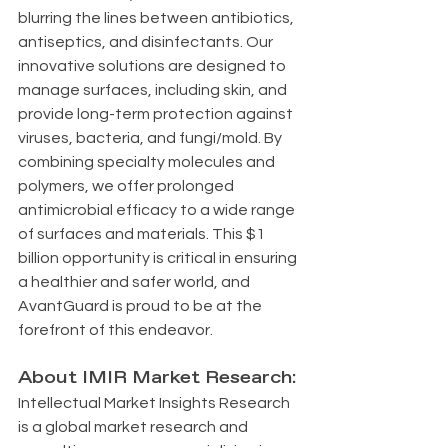
blurring the lines between antibiotics, 
antiseptics, and disinfectants. Our 
innovative solutions are designed to 
manage surfaces, including skin, and 
provide long-term protection against 
viruses, bacteria, and fungi/mold. By 
combining specialty molecules and 
polymers, we offer prolonged 
antimicrobial efficacy to a wide range 
of surfaces and materials. This $1 
billion opportunity is critical in ensuring 
a healthier and safer world, and 
AvantGuard is proud to be at the 
forefront of this endeavor.
About IMIR Market Research:
Intellectual Market Insights Research 
is a global market research and 