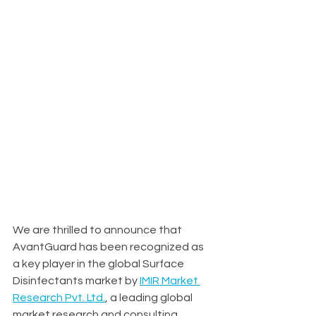
We are thrilled to announce that 
AvantGuard has been recognized as 
a key player in the global Surface 
Disinfectants market by 
IMIR Market 
Research Pvt. Ltd.
, a leading global 
market research and consulting 