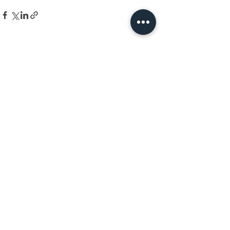
See All
Recent Posts