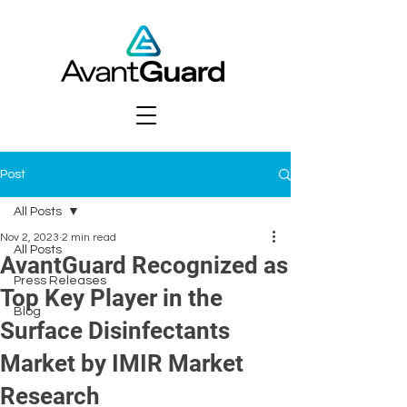
Post
All Posts
Nov 2, 2023
2 min read
All Posts
AvantGuard Recognized as
Press Releases
Top Key Player in the
Blog
Surface Disinfectants
Market by IMIR Market
Research