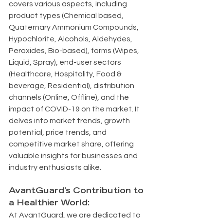
covers various aspects, including 
product types (Chemical based, 
Quaternary Ammonium Compounds, 
Hypochlorite, Alcohols, Aldehydes, 
Peroxides, Bio-based), forms (Wipes, 
Liquid, Spray), end-user sectors 
(Healthcare, Hospitality, Food & 
beverage, Residential), distribution 
channels (Online, Offline), and the 
impact of COVID-19 on the market. It 
delves into market trends, growth 
potential, price trends, and 
competitive market share, offering 
valuable insights for businesses and 
industry enthusiasts alike.
AvantGuard's Contribution to 
a Healthier World:
At AvantGuard, we are dedicated to 