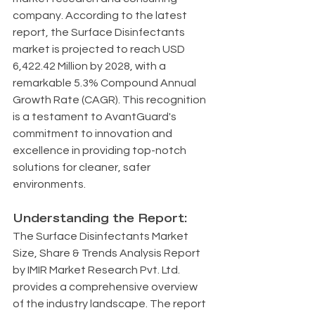
company. According to the latest 
report, the Surface Disinfectants 
market is projected to reach USD 
6,422.42 Million by 2028, with a 
remarkable 5.3% Compound Annual 
Growth Rate (CAGR). This recognition 
is a testament to AvantGuard's 
commitment to innovation and 
excellence in providing top-notch 
solutions for cleaner, safer 
environments.
Understanding the Report:
The Surface Disinfectants Market 
Size, Share & Trends Analysis Report 
by IMIR Market Research Pvt. Ltd. 
provides a comprehensive overview 
of the industry landscape. The report 