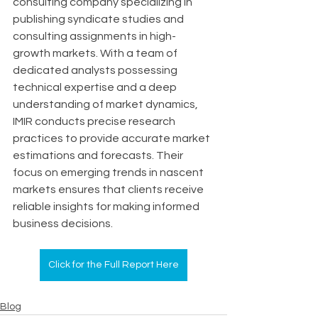
consulting company specializing in 
publishing syndicate studies and 
consulting assignments in high-
growth markets. With a team of 
dedicated analysts possessing 
technical expertise and a deep 
understanding of market dynamics, 
IMIR conducts precise research 
practices to provide accurate market 
estimations and forecasts. Their 
focus on emerging trends in nascent 
markets ensures that clients receive 
reliable insights for making informed 
business decisions.
Click for the Full Report Here
Blog