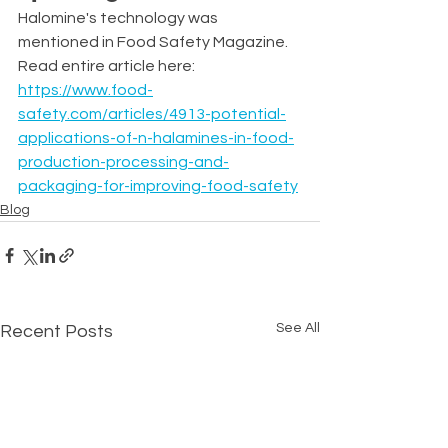
Halomine's technology was 
mentioned in Food Safety Magazine. 
Read entire article here: 
https://www.food-
safety.com/articles/4913-potential-
applications-of-n-halamines-in-food-
production-processing-and-
packaging-for-improving-food-safety
Blog
See All
Recent Posts