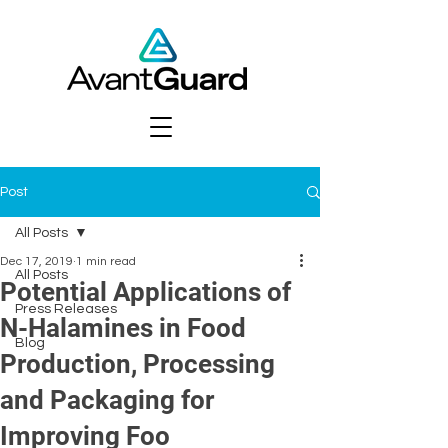
Post
All Posts
Dec 17, 2019
1 min read
All Posts
Potential Applications of
Press Releases
N-Halamines in Food
Blog
Production, Processing
and Packaging for
Improving Foo