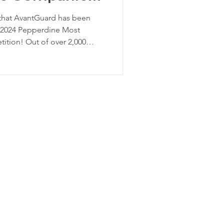
 that AvantGuard has been
e 2024 Pepperdine Most
tion! Out of over 2,000
ionwide, AvantGuard has
monstrating our strong
o growth. The Pepperdine
is a prestigious
 and promotes promising
 designed to help early-stage