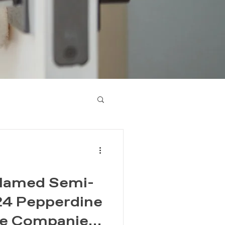
d Named Semi-
024 Pepperdine
le Companies