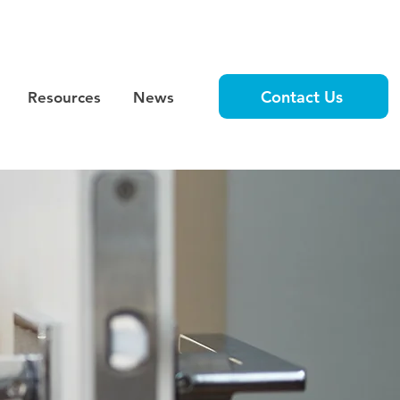
Contact Us
Resources
News