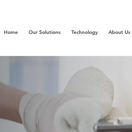
Home
Our Solutions
Technology
About Us