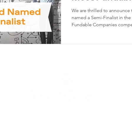
Competition
We are thrilled to announce
named a Semi-Finalist in th
Fundable Companies competi
participating companies nat
advanced to the top 100, de
potential and commitment t
Most Fundable Companies competition 
annual event that identifies
startups. The competition is
U.S. compan