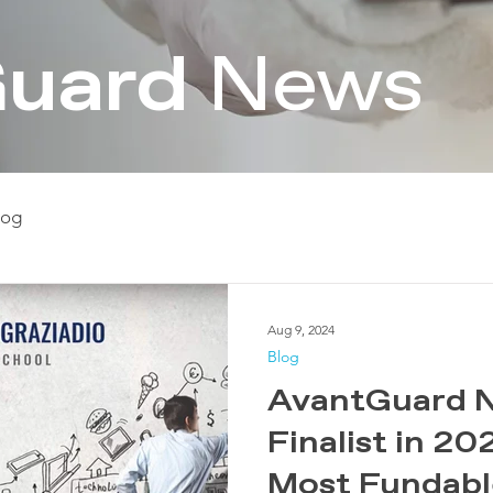
uard
News
log
Aug 9, 2024
Blog
​​​​AvantGuar
Finalist in 2
Most Fundab