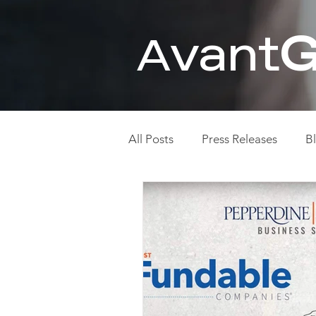
vant
G
A
All Posts
Press Releases
B